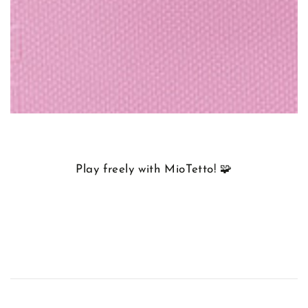
Play freely with MioTetto! 🧩