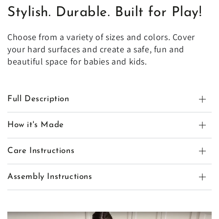
Stylish. Durable. Built for Play!
Choose from a variety of sizes and colors. Cover
your hard surfaces and create a safe, fun and
beautiful space for babies and kids.
Full Description
How it's Made
Care Instructions
Assembly Instructions