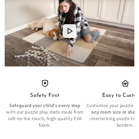
Safety First
Easy to Custo
Safeguard your child's every step
Customize your puzzle pla
with our puzzle play mats made from
any room size or shap
soft-to-the-touch, high-quality EVA
interlocking puzzle tile
foam.
borders.