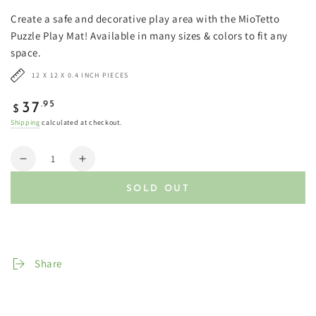
Create a safe and decorative play area with the MioTetto
Puzzle Play Mat! Available in many sizes & colors to fit any
space.
12 X 12 X 0.4 INCH PIECES
Regular
.95
37
$
price
Shipping
calculated at checkout.
Quantity
Decrease
Increase
quantity
quantity
SOLD OUT
for
for
Soft
Soft
Non-
Non-
Toxic
Toxic
Baby
Baby
Share
Play
Play
Mats
Mats