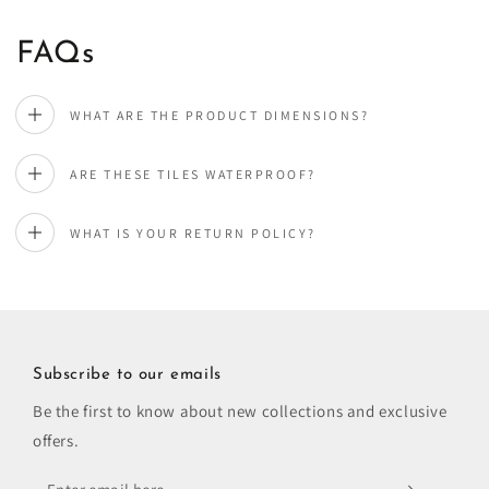
FAQs
WHAT ARE THE PRODUCT DIMENSIONS?
ARE THESE TILES WATERPROOF?
WHAT IS YOUR RETURN POLICY?
Subscribe to our emails
Be the first to know about new collections and exclusive
offers.
Enter