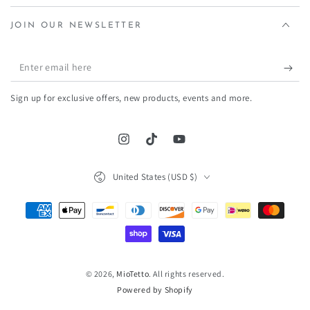
JOIN OUR NEWSLETTER
Enter
email
Sign up for exclusive offers, new products, events and more.
here
Instagram
TikTok
YouTube
Country/region
United States (USD $)
Payment
methods
© 2026,
MioTetto
. All rights reserved.
Powered by Shopify