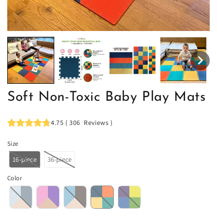
Soft Non-Toxic Baby Play Mats
4.75
(
306
Reviews
)
Size
16-piece
36-piece
Color