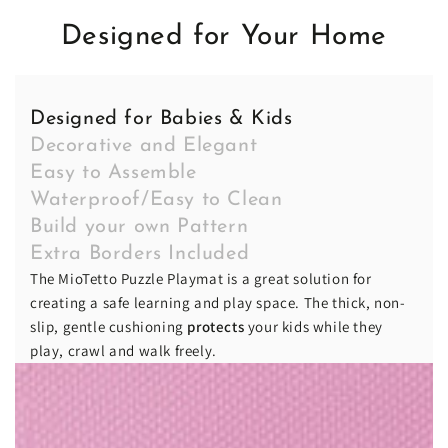
Designed for Your Home
Designed for Babies & Kids
Decorative and Elegant
Easy to Assemble
Waterproof/Easy to Clean
Build your own Pattern
Extra Borders Included
The MioTetto Puzzle Playmat is a great solution for
creating a safe learning and play space. The thick, non-
slip, gentle cushioning
protects
your kids while they
play, crawl and walk freely.