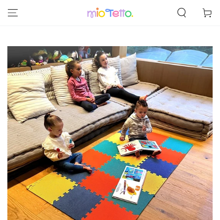
SKIP TO
Cart
CONTENT