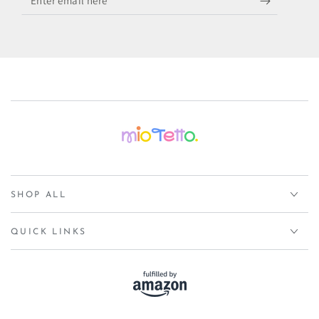
email
here
SHOP ALL
QUICK LINKS