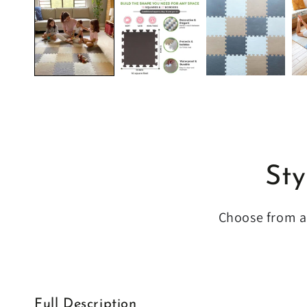
Sty
Choose from a 
Full Description