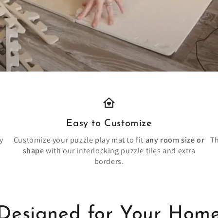
Easy to Customize
y
Customize your puzzle play mat to fit
any room size or
Th
shape
with our interlocking puzzle tiles and extra
borders.
Designed for Your Hom