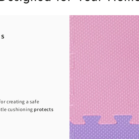
ds
or creating a safe
entle cushioning
protects