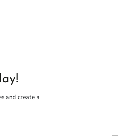
lay!
es and create a