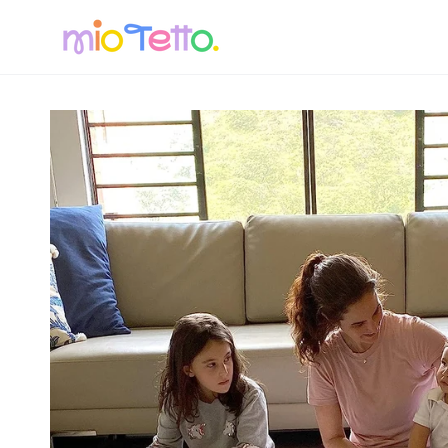
SKIP TO
CONTENT