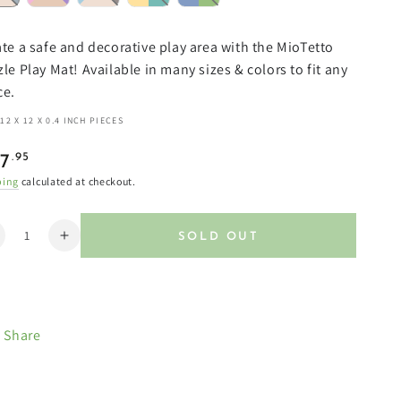
te a safe and decorative play area with the MioTetto
le Play Mat! Available in many sizes & colors to fit any
ce.
12 X 12 X 0.4 INCH PIECES
ular
.95
7
e
ping
calculated at checkout.
ntity
SOLD OUT
ecrease
Increase
uantity
quantity
or
for
oft
Soft
on-
Non-
Share
oxic
Toxic
aby
Baby
lay
Play
ats
Mats