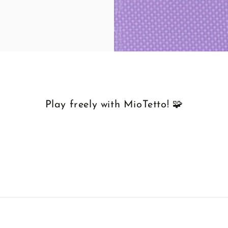
Play freely with MioTetto! 🧩