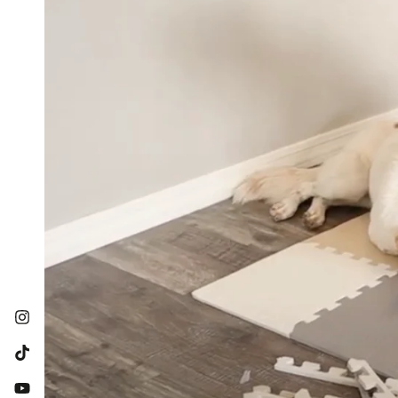
Instagram
TikTok
YouTube