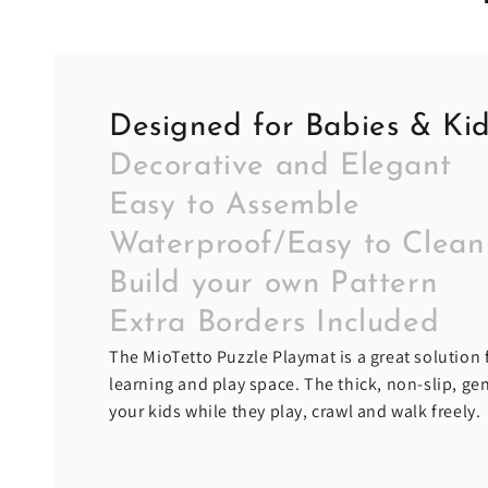
Designed for Babies & Ki
Decorative and Elegant
Easy to Assemble
Waterproof/Easy to Clean
Build your own Pattern
Extra Borders Included
The MioTetto Puzzle Playmat is a great solution f
learning and play space. The thick, non-slip, g
your kids while they play, crawl and walk freely.