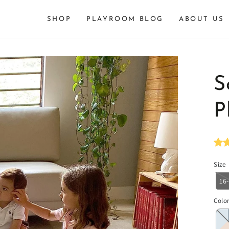
SHOP
PLAYROOM BLOG
ABOUT US
S
P
Size
16
Colo