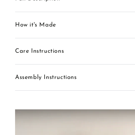
How it's Made
Care Instructions
Assembly Instructions