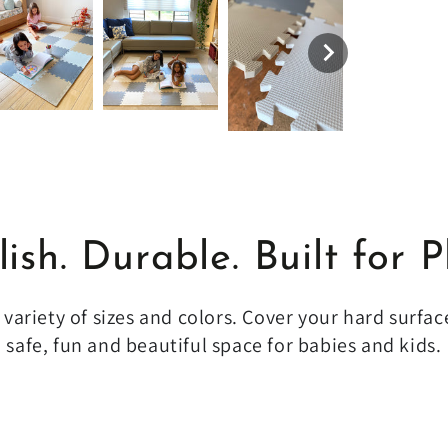
lish. Durable. Built for P
variety of sizes and colors. Cover your hard surfac
safe, fun and beautiful space for babies and kids.