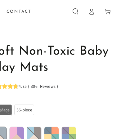
Log
Cart
CONTACT
in
oft Non-Toxic Baby
lay Mats
4.75
(
306
Reviews
)
-piece
36-piece
r