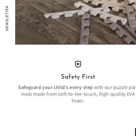
NEWSLETTER
Safety First
Safeguard your child's every step
with our puzzle pla
mats made from soft-to-the-touch, high-quality EVA
foam.