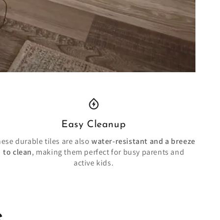
Easy Cleanup
ese durable tiles are also
water-resistant and a breeze
to clean
, making them perfect for busy parents and
active kids.
e